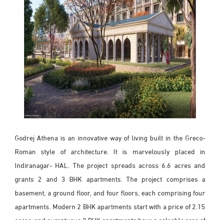
Godrej Athena is an innovative way of living built in the Greco-
Roman style of architecture. It is marvelously placed in
Indiranagar- HAL. The project spreads across 6.6 acres and
grants 2 and 3 BHK apartments. The project comprises a
basement, a ground floor, and four floors, each comprising four
apartments. Modern 2 BHK apartments start with a price of 2.15