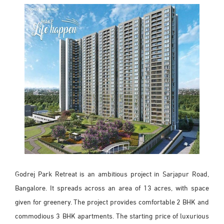
Godrej Park Retreat is an ambitious project in Sarjapur Road,
Bangalore. It spreads across an area of 13 acres, with space
given for greenery. The project provides comfortable 2 BHK and
commodious 3 BHK apartments. The starting price of luxurious