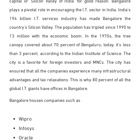
capital or 'Silicon Valley of India' for good reason. Bangalore
plays a pivotal role in encouraging the I.T. sector in India. India's
194 billion I.T. services industry has made Bangalore the
country's Silicon Valley. The population has tripled since 1990 to
13 million with the economic boom. In the 1970s, the tree
canopy covered about 70 percent of Bengaluru; today, it's less
than 3 percent, according to the Indian Institute of Science. The
city is a favorite for foreign investors and MNCs. The city has
ensured that all the companies experience many infrastructural
advantages and tax relaxations. This is why 80 percent of all the
global I.T. giants have offices in Bangalore.
Bangalore houses companies such as
Wipro
Infosys
Oracle