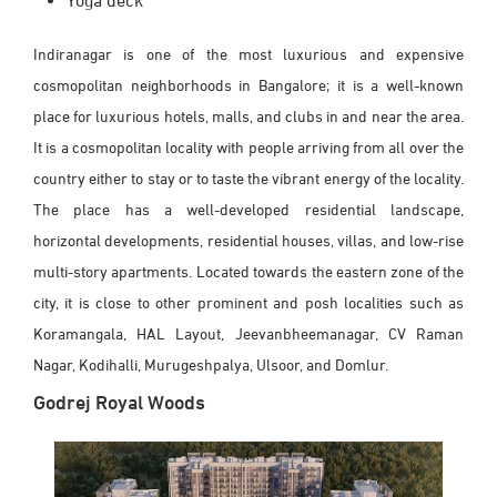
Yoga deck
Indiranagar is one of the most luxurious and expensive
cosmopolitan neighborhoods in Bangalore; it is a well-known
place for luxurious hotels, malls, and clubs in and near the area.
It is a cosmopolitan locality with people arriving from all over the
country either to stay or to taste the vibrant energy of the locality.
The place has a well-developed residential landscape,
horizontal developments, residential houses, villas, and low-rise
multi-story apartments. Located towards the eastern zone of the
city, it is close to other prominent and posh localities such as
Koramangala, HAL Layout, Jeevanbheemanagar, CV Raman
Nagar, Kodihalli, Murugeshpalya, Ulsoor, and Domlur.
Godrej Royal Woods