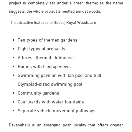
project is completely set under a green theme; as the name
suggests, the whole project is nestled amidst woods.
The attractive features of Godrej Royal Woods are
Ten types of themed gardens
Eight types of orchards
A forest-themed clubhouse
Homes with treetop views
Swimming pavilion with lap pool and half
Olympiad-sized swimming pool
Community gardens
Courtyards with water fountains
Separate vehicle movement pathways
Devanahalli is an emerging posh locality that offers greater