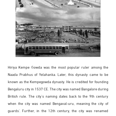
Hiriya Kempe Gowda was the most popular ruler among the
Naada Prabhus of Yelahanka. Later, this dynasty came to be
known as the Kempegowda dynasty. He is credited for founding
Bengaluru city in 1537 CE. The city was named Bangalore during
British rule. The city's naming dates back to the 9th century
when the city was named Bengaval-uru, meaning the city of
guards'. Further, in the 12th century, the city was renamed