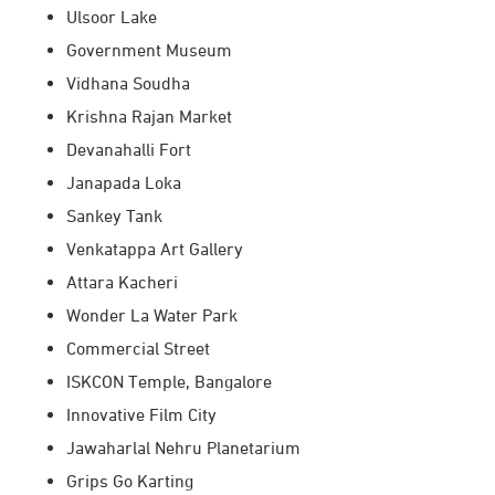
Ulsoor Lake
Government Museum
Vidhana Soudha
Krishna Rajan Market
Devanahalli Fort
Janapada Loka
Sankey Tank
Venkatappa Art Gallery
Attara Kacheri
Wonder La Water Park
Commercial Street
ISKCON Temple, Bangalore
Innovative Film City
Jawaharlal Nehru Planetarium
Grips Go Karting