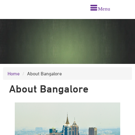
Menu
Home
About Bangalore
About Bangalore