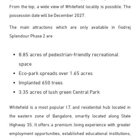
From the top, a wide view of Whitefield locality is possible. The
possession date will be December 2027.
The main attractions which are only available in Godrej
Splendour Phase 2 are
8.85 acres of pedestrian-friendly recreational
space
Eco-park spreads over 1.65 acres
Implanted 650 trees
3.35 acres of lush green Central Park
Whitefield is a most popular I.T. and residential hub located in
the eastern zone of Bangalore, smartly located along State
Highway 35. It offers a premium living experience with greater
employment opportunities, established educational institutions,