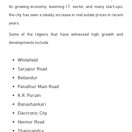
its growing economy, booming I.T. sector, and many start-ups,
the city has seen a steady increase in real estate prices in recent
years.
Some of the regions that have witnessed high growth and
developments include
Whitefield
Sarjapur Road
Bellandur
Panathur Main Road
K.R. Puram
Banashankari
Electronic City
Hennur Road
Thanisandra