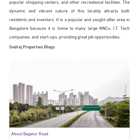
popular shopping centers, and other recreational facilities. The
dynamic and vibrant nature of this locality attracts both
residents and investors. It is a popular and sought-after area in
Bangalore because it is home to many large MNCs, I.T. Tech
companies, and start-ups, providing great job opportunities.
Godrej Properties Blogs
About Bagalur Road