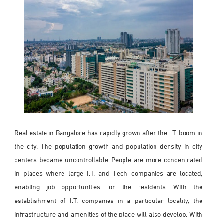
Real estate in Bangalore has rapidly grown after the I.T. boom in
the city. The population growth and population density in city
centers became uncontrollable. People are more concentrated
in places where large I.T. and Tech companies are located,
enabling job opportunities for the residents. With the
establishment of I.T. companies in a particular locality, the
infrastructure and amenities of the place will also develop. With