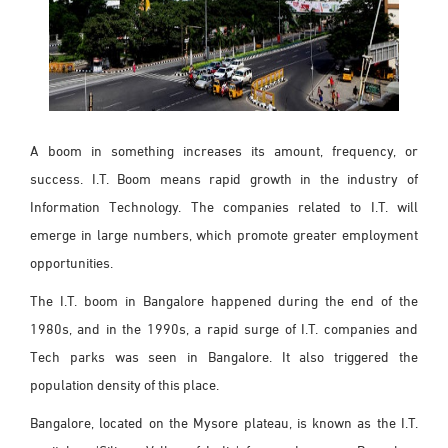
A boom in something increases its amount, frequency, or
success. I.T. Boom means rapid growth in the industry of
Information Technology. The companies related to I.T. will
emerge in large numbers, which promote greater employment
opportunities.
The I.T. boom in Bangalore happened during the end of the
1980s, and in the 1990s, a rapid surge of I.T. companies and
Tech parks was seen in Bangalore. It also triggered the
population density of this place.
Bangalore, located on the Mysore plateau, is known as the I.T.