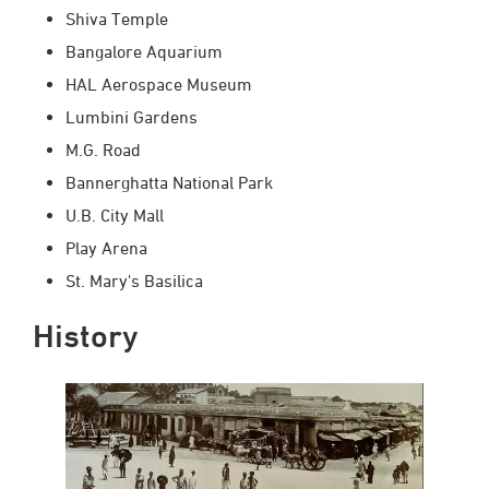
Shiva Temple
Bangalore Aquarium
HAL Aerospace Museum
Lumbini Gardens
M.G. Road
Bannerghatta National Park
U.B. City Mall
Play Arena
St. Mary's Basilica
History