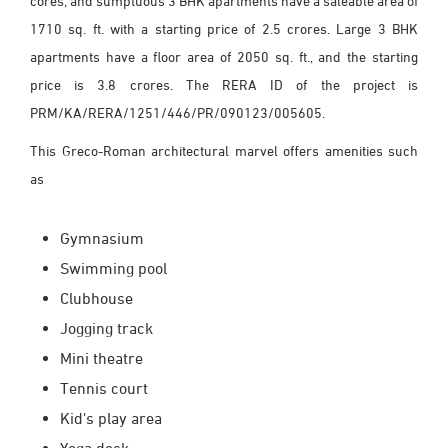
cores, and sumptuous 3 BHK apartments have a saleable area of
1710 sq. ft. with a starting price of 2.5 crores. Large 3 BHK
apartments have a floor area of 2050 sq. ft., and the starting
price is 3.8 crores. The RERA ID of the project is
PRM/KA/RERA/1251/446/PR/090123/005605.
This Greco-Roman architectural marvel offers amenities such
as
Gymnasium
Swimming pool
Clubhouse
Jogging track
Mini theatre
Tennis court
Kid's play area