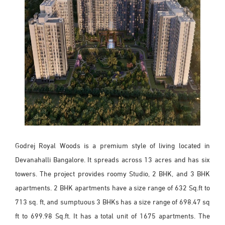
Godrej Royal Woods is a premium style of living located in
Devanahalli Bangalore. It spreads across 13 acres and has six
towers. The project provides roomy Studio, 2 BHK, and 3 BHK
apartments. 2 BHK apartments have a size range of 632 Sq.ft to
713 sq. ft, and sumptuous 3 BHKs has a size range of 698.47 sq
ft to 699.98 Sq.ft. It has a total unit of 1675 apartments. The