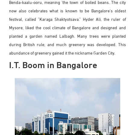
Benda-kaalu-ooru, meaning 'the town of boiled beans. The city
now also celebrates what is known to be Bangalore's oldest
festival, called "Karaga Shaktyotsava." Hyder Ali, the ruler of
Mysore, liked the cool climate of Bangalore and designed and
planted a garden named Lalbagh. Many trees were planted
during British rule, and much greenery was developed. This
abundance of greenery gained it the nickname Garden City.
I.T. Boom in Bangalore