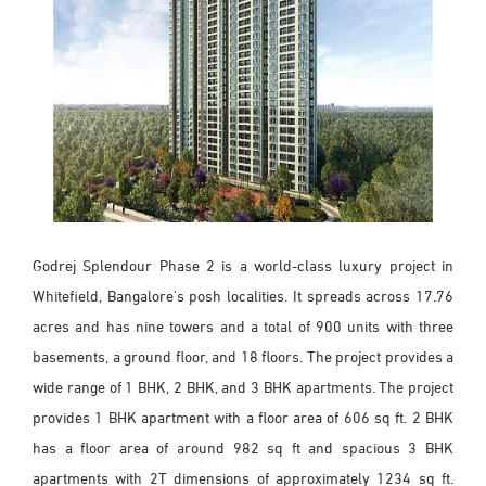
Godrej Splendour Phase 2 is a world-class luxury project in
Whitefield, Bangalore's posh localities. It spreads across 17.76
acres and has nine towers and a total of 900 units with three
basements, a ground floor, and 18 floors. The project provides a
wide range of 1 BHK, 2 BHK, and 3 BHK apartments. The project
provides 1 BHK apartment with a floor area of 606 sq ft. 2 BHK
has a floor area of around 982 sq ft and spacious 3 BHK
apartments with 2T dimensions of approximately 1234 sq ft.