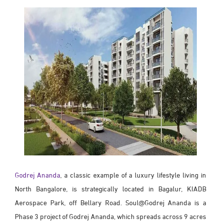
Godrej Ananda
, a classic example of a luxury lifestyle living in
North Bangalore, is strategically located in Bagalur, KIADB
Aerospace Park, off Bellary Road. Soul@Godrej Ananda is a
Phase 3 project of Godrej Ananda, which spreads across 9 acres