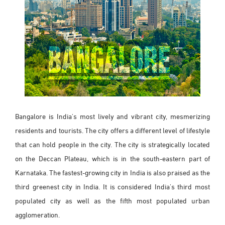
Bangalore is India's most lively and vibrant city, mesmerizing
residents and tourists. The city offers a different level of lifestyle
that can hold people in the city. The city is strategically located
on the Deccan Plateau, which is in the south-eastern part of
Karnataka. The fastest-growing city in India is also praised as the
third greenest city in India. It is considered India's third most
populated city as well as the fifth most populated urban
agglomeration.