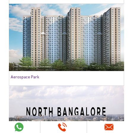
Aerospace Park