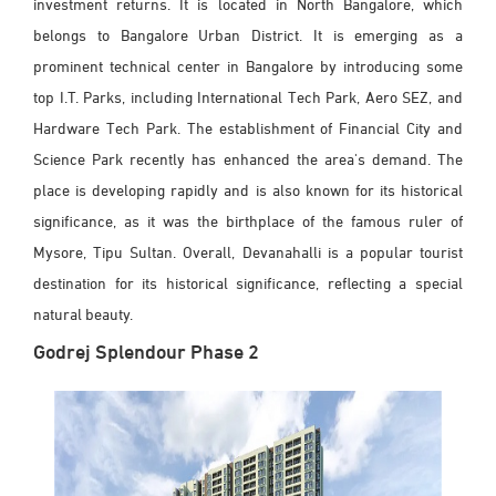
investment returns. It is located in North Bangalore, which
belongs to Bangalore Urban District. It is emerging as a
prominent technical center in Bangalore by introducing some
top I.T. Parks, including International Tech Park, Aero SEZ, and
Hardware Tech Park. The establishment of Financial City and
Science Park recently has enhanced the area's demand. The
place is developing rapidly and is also known for its historical
significance, as it was the birthplace of the famous ruler of
Mysore, Tipu Sultan. Overall, Devanahalli is a popular tourist
destination for its historical significance, reflecting a special
natural beauty.
Godrej Splendour Phase 2