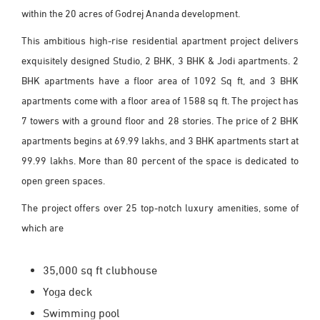
within the 20 acres of Godrej Ananda development.
This ambitious high-rise residential apartment project delivers
exquisitely designed Studio, 2 BHK, 3 BHK & Jodi apartments. 2
BHK apartments have a floor area of 1092 Sq ft, and 3 BHK
apartments come with a floor area of 1588 sq ft. The project has
7 towers with a ground floor and 28 stories. The price of 2 BHK
apartments begins at 69.99 lakhs, and 3 BHK apartments start at
99.99 lakhs. More than 80 percent of the space is dedicated to
open green spaces.
The project offers over 25 top-notch luxury amenities, some of
which are
35,000 sq ft clubhouse
Yoga deck
Swimming pool