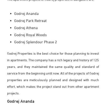
Godrej Ananda
Godrej Park Retreat
Godrej Athena
Godrej Royal Woods
Godrej Splendour Phase 2
Godrej Properties is the best choice for those planning to invest
in apartments. The company has a rich legacy and history of 125
years, and they maintained the same quality and standard of
service from the beginning until now. All of the projects of Godrej
properties are meticulously planned and designed with much
effort, which makes the project stand out from other apartment
projects.
Godrej Ananda