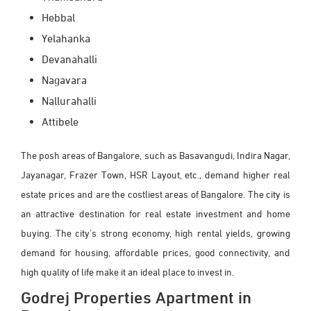
Hebbal
Yelahanka
Devanahalli
Nagavara
Nallurahalli
Attibele
The posh areas of Bangalore, such as Basavangudi, Indira Nagar,
Jayanagar, Frazer Town, HSR Layout, etc., demand higher real
estate prices and are the costliest areas of Bangalore. The city is
an attractive destination for real estate investment and home
buying. The city's strong economy, high rental yields, growing
demand for housing, affordable prices, good connectivity, and
high quality of life make it an ideal place to invest in.
Godrej Properties Apartment in