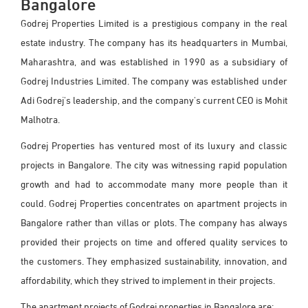
Bangalore
Godrej Properties Limited is a prestigious company in the real
estate industry. The company has its headquarters in Mumbai,
Maharashtra, and was established in 1990 as a subsidiary of
Godrej Industries Limited. The company was established under
Adi Godrej's leadership, and the company's current CEO is Mohit
Malhotra.
Godrej Properties has ventured most of its luxury and classic
projects in Bangalore. The city was witnessing rapid population
growth and had to accommodate many more people than it
could. Godrej Properties concentrates on apartment projects in
Bangalore rather than villas or plots. The company has always
provided their projects on time and offered quality services to
the customers. They emphasized sustainability, innovation, and
affordability, which they strived to implement in their projects.
The apartment projects of Godrej properties in Bangalore are: