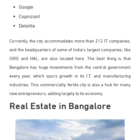
Google
Cognizant
Deloitte
Currently, the city accommodates more than 212 IT companies,
and the headquarters of some of India's largest companies, like
ISRO and HAL, are also located here. The best thing is that
Bangalore has huge investments from the central government
every year, which spurs growth in its I.T. and manufacturing
industries. This commercially fertile city is also a hub for many
new entrepreneurs, adding largely to its economy.
Real Estate in Bangalore