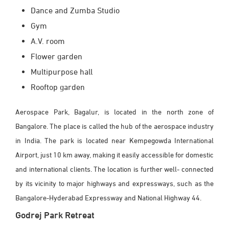
Dance and Zumba Studio
Gym
A.V. room
Flower garden
Multipurpose hall
Rooftop garden
Aerospace Park, Bagalur, is located in the north zone of
Bangalore. The place is called the hub of the aerospace industry
in India. The park is located near Kempegowda International
Airport, just 10 km away, making it easily accessible for domestic
and international clients. The location is further well- connected
by its vicinity to major highways and expressways, such as the
Bangalore-Hyderabad Expressway and National Highway 44.
Godrej Park Retreat