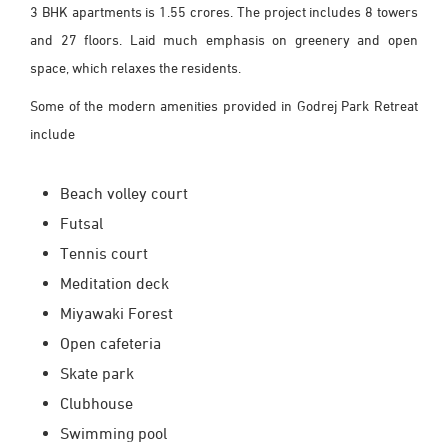
3 BHK apartments is 1.55 crores. The project includes 8 towers
and 27 floors. Laid much emphasis on greenery and open
space, which relaxes the residents.
Some of the modern amenities provided in Godrej Park Retreat
include
Beach volley court
Futsal
Tennis court
Meditation deck
Miyawaki Forest
Open cafeteria
Skate park
Clubhouse
Swimming pool