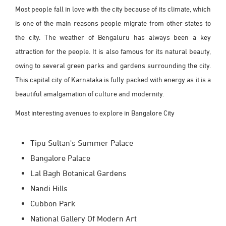
Most people fall in love with the city because of its climate, which
is one of the main reasons people migrate from other states to
the city. The weather of Bengaluru has always been a key
attraction for the people. It is also famous for its natural beauty,
owing to several green parks and gardens surrounding the city.
This capital city of Karnataka is fully packed with energy as it is a
beautiful amalgamation of culture and modernity.
Most interesting avenues to explore in Bangalore City
Tipu Sultan's Summer Palace
Bangalore Palace
Lal Bagh Botanical Gardens
Nandi Hills
Cubbon Park
National Gallery Of Modern Art