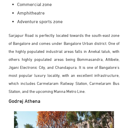
Commercial zone
Amphitheatre
Adventure sports zone
Sarjapur Road is perfectly located towards the south-east zone
of Bangalore and comes under Bangalore Urban district. One of
the highly populated industrial areas falls in Anekal taluk, with
others highly populated areas being Bommasandra, Attibele,
Jigani Electronic City, and Chandapura. It is one of Bangalore's
most popular luxury locality, with an excellent infrastructure,
which includes Carmelaram Railway Station, Carmelaram Bus
Station, and the upcoming Manna Metro Line.
Godrej Athena