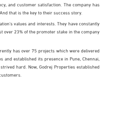
iency, and customer satisfaction. The company has
nd that is the key to their success story.
tion's values and interests. They have constantly
ost over 23% of the promoter stake in the company
rrently has over 75 projects which were delivered
es and established its presence in Pune, Chennai,
strived hard. Now, Godrej Properties established
r customers.