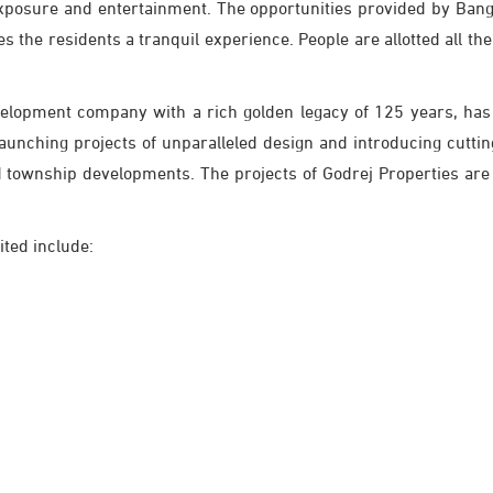
xposure and entertainment. The opportunities provided by Ban
s the residents a tranquil experience. People are allotted all the 
velopment company with a rich golden legacy of 125 years, has 
launching projects of unparalleled design and introducing cutt
nd township developments. The projects of Godrej Properties are
ited include: