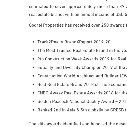
estimated to cover approximately more than 89.7 
real estate brand, with an annual income of USD 5 
Godrej Properties has received over 250 awards fo
Track2Realty BrandXReport 2019-20
The Most Trusted Real Estate Brand in the y
9th Construction Week Awards 2019 for Real 
Equality and Diversity Champion 2019 at th
Construction World Architect and Builder 
Best Real Estate Brand 2018 of The Economi
CNBC-Awaaz Real Estate Awards 2018 for the 
Golden Peacock National Quality Award – 201
Ranked 2nd in Asia & 5th globally by GRESB (
The elite awards identified and honored the deserv