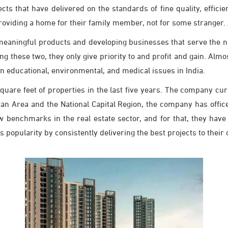
cts that have delivered on the standards of fine quality, effic
roviding a home for their family member, not for some stranger. A
meaningful products and developing businesses that serve the na
g these two, they only give priority to and profit and gain. Alm
n educational, environmental, and medical issues in India.
square feet of properties in the last five years. The company cu
an Area and the National Capital Region, the company has offic
enchmarks in the real estate sector, and for that, they have 
is popularity by consistently delivering the best projects to thei