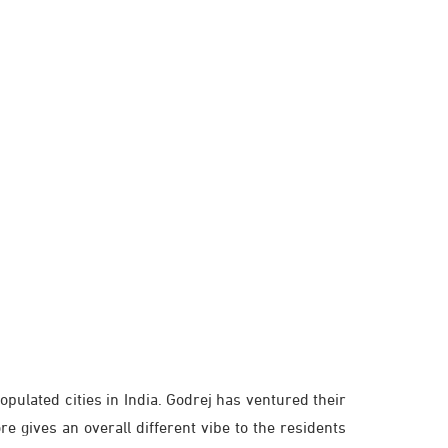
opulated cities in India. Godrej has ventured their
re gives an overall different vibe to the residents