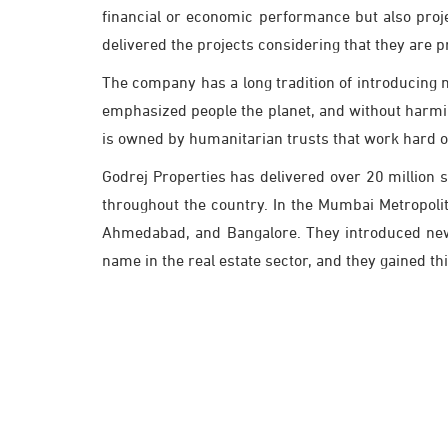
financial or economic performance but also proje
delivered the projects considering that they are p
The company has a long tradition of introducing 
emphasized people the planet, and without harmin
is owned by humanitarian trusts that work hard o
Godrej Properties has delivered over 20 million 
throughout the country. In the Mumbai Metropolit
Ahmedabad, and Bangalore. They introduced new b
name in the real estate sector, and they gained th