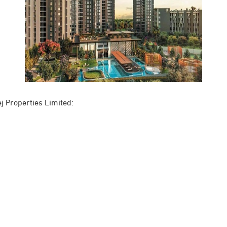
j Properties Limited: