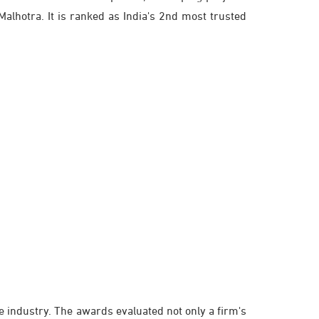
alhotra. It is ranked as India's 2nd most trusted
te industry. The awards evaluated not only a firm's