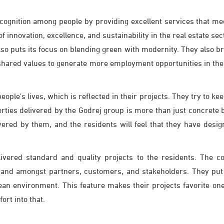
ecognition among people by providing excellent services that me
 innovation, excellence, and sustainability in the real estate sect
o puts its focus on blending green with modernity. They also bri
 shared values to generate more employment opportunities in the
ple's lives, which is reflected in their projects. They try to k
rties delivered by the Godrej group is more than just concrete 
livered by them, and the residents will feel that they have des
livered standard and quality projects to the residents. The 
rand amongst partners, customers, and stakeholders. They put he
clean environment. This feature makes their projects favorite 
ort into that.