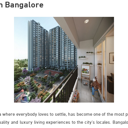
in Bangalore
ia where everybody loves to settle, has become one of the most p
ity and luxury living experiences to the city's locales. Bangalo