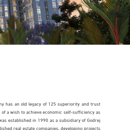
y has an old legacy of 125 superiority and trust
 of a wish to achieve economic self-sufficiency as
 was established in 1990 as a subsidiary of Godrej
blished real estate companies, developing projects