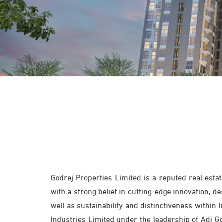
Godrej Properties Limited is a reputed real est
with a strong belief in cutting-edge innovation, 
well as sustainability and distinctiveness within
Industries Limited under the leadership of Adi Go