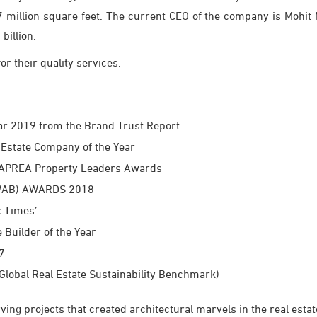
million square feet. The current CEO of the company is Mohit M
billion.
r their quality services.
ear 2019 from the Brand Trust Report
Estate Company of the Year
e APREA Property Leaders Awards
(CWAB) AWARDS 2018
c Times’
Builder of the Year
7
Global Real Estate Sustainability Benchmark)
ing projects that created architectural marvels in the real esta