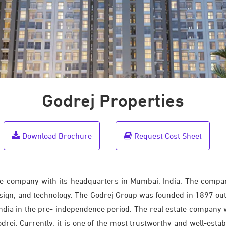
Godrej Properties
Download Brochure
Request Cost Sheet
ate company with its headquarters in Mumbai, India. The compan
design, and technology. The Godrej Group was founded in 1897 out
 India in the pre- independence period. The real estate company
drej. Currently, it is one of the most trustworthy and well-esta