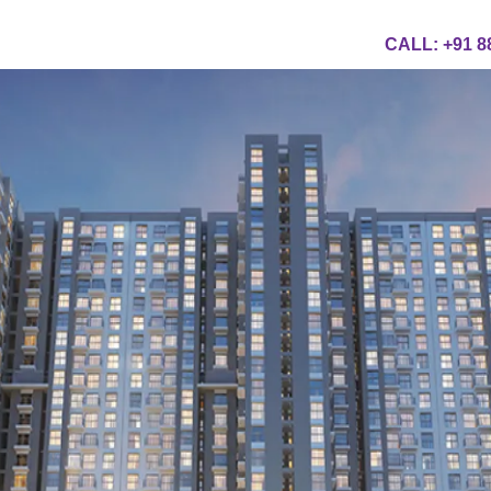
CALL:
+91 8