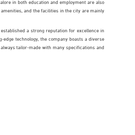
galore in both education and employment are also
amenities, and the facilities in the city are mainly
established a strong reputation for excellence in
ing-edge technology, the company boasts a diverse
 always tailor-made with many specifications and