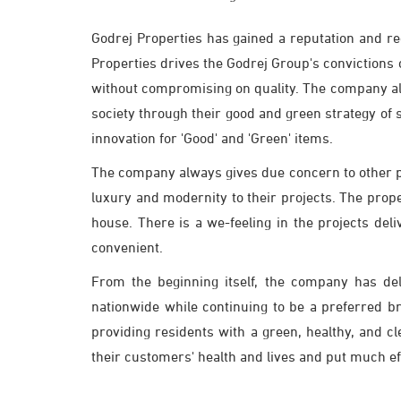
Godrej Properties has gained a reputation and r
Properties drives the Godrej Group's convictions of
without compromising on quality. The company als
society through their good and green strategy of
innovation for 'Good' and 'Green' items.
The company always gives due concern to other peo
luxury and modernity to their projects. The prope
house. There is a we-feeling in the projects de
convenient.
From the beginning itself, the company has de
nationwide while continuing to be a preferred b
providing residents with a green, healthy, and 
their customers' health and lives and put much eff