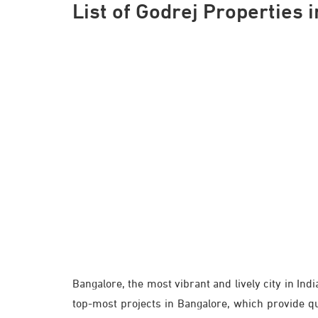
List of Godrej Properties 
Bangalore, the most vibrant and lively city in Ind
top-most projects in Bangalore, which provide qual