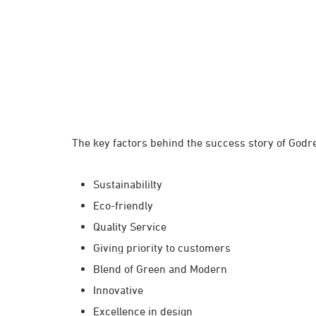
The key factors behind the success story of Godre
Sustainabililty
Eco-friendly
Quality Service
Giving priority to customers
Blend of Green and Modern
Innovative
Excellence in design