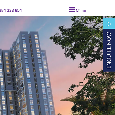
884 333 654
Menu