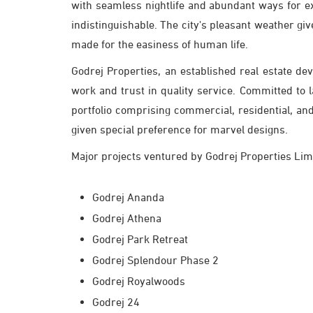
with seamless nightlife and abundant ways for e
indistinguishable. The city's pleasant weather give
made for the easiness of human life.
Godrej Properties, an established real estate de
work and trust in quality service. Committed to 
portfolio comprising commercial, residential, a
given special preference for marvel designs.
Major projects ventured by Godrej Properties Lim
Godrej Ananda
Godrej Athena
Godrej Park Retreat
Godrej Splendour Phase 2
Godrej Royalwoods
Godrej 24