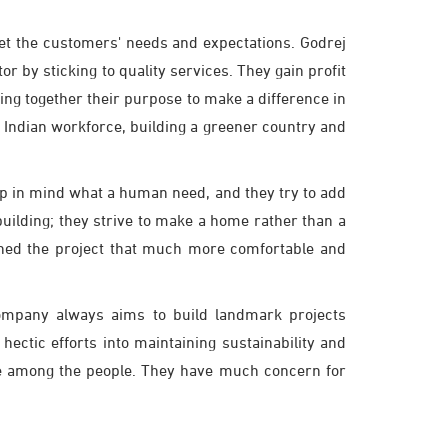
et the customers' needs and expectations. Godrej
or by sticking to quality services. They gain profit
ng together their purpose to make a difference in
 Indian workforce, building a greener country and
eep in mind what a human need, and they try to add
building; they strive to make a home rather than a
igned the project that much more comfortable and
company always aims to build landmark projects
ctic efforts into maintaining sustainability and
one among the people. They have much concern for