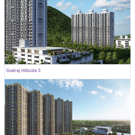
Godrej Hillside 3