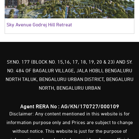
Sky Avenue Godrej Hill Retreat
SY.NO. 177 (BLOCK NO. 15,16, 17, 18, 19, 20 & 23) AND SY.
NO. 484 OF BAGALUR VILLAGE, JALA HOBLI, BENGALURU
NORTH TALUK, BENGALURU URBAN DISTRICT, BENGALURU
NORTH, BENGALURU URBAN
Agent RERA No : AG/KN/170727/000109
Disclaimer: Any content mentioned in this website is for
information purpose only and Prices are subject to change
without notice. This website is just for the purpose of