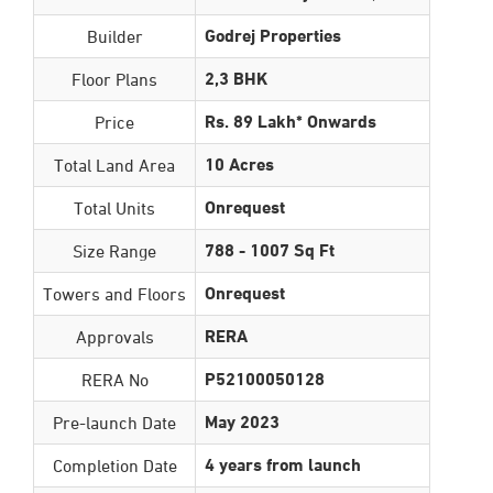
Godrej Properties
Builder
2,3 BHK
Floor Plans
Rs. 89 Lakh* Onwards
Price
10 Acres
Total Land Area
Onrequest
Total Units
788 - 1007 Sq Ft
Size Range
Onrequest
Towers and Floors
RERA
Approvals
P52100050128
RERA No
May 2023
Pre-launch Date
4 years from launch
Completion Date