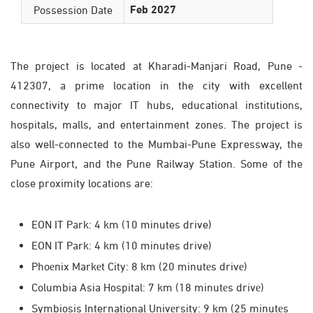
Feb 2027
Possession Date
The project is located at Kharadi-Manjari Road, Pune -
412307, a prime location in the city with excellent
connectivity to major IT hubs, educational institutions,
hospitals, malls, and entertainment zones. The project is
also well-connected to the Mumbai-Pune Expressway, the
Pune Airport, and the Pune Railway Station. Some of the
close proximity locations are:
EON IT Park: 4 km (10 minutes drive)
EON IT Park: 4 km (10 minutes drive)
Phoеnix Markеt City: 8 km (20 minutеs drivе)
Columbia Asia Hospital: 7 km (18 minutеs drivе)
Symbiosis International Univеrsity: 9 km (25 minutеs