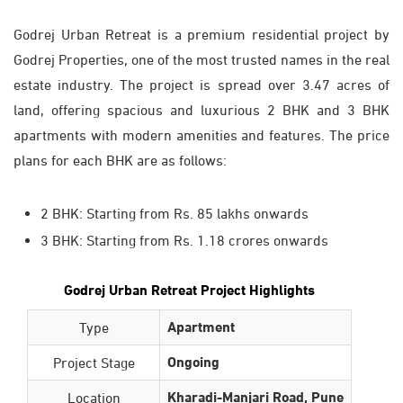
Godrej Urban Retreat is a premium residential project by
Godrej Properties, one of the most trusted names in the real
estate industry. The project is spread over 3.47 acres of
land, offering spacious and luxurious 2 BHK and 3 BHK
apartments with modern amenities and features. The price
plans for each BHK are as follows:
2 BHK: Starting from Rs. 85 lakhs onwards
3 BHK: Starting from Rs. 1.18 crores onwards
Godrej Urban Retreat Project Highlights
Apartment
Type
Ongoing
Project Stage
Kharadi-Manjari Road, Pune
Location