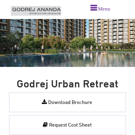
Menu
Godrej Urban Retreat
Download Brochure
Request Cost Sheet