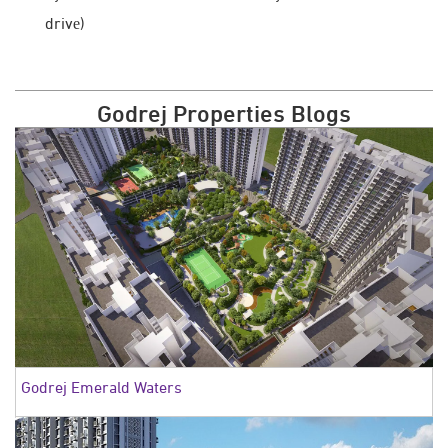
drivе)
Godrej Properties Blogs
Godrej Emerald Waters