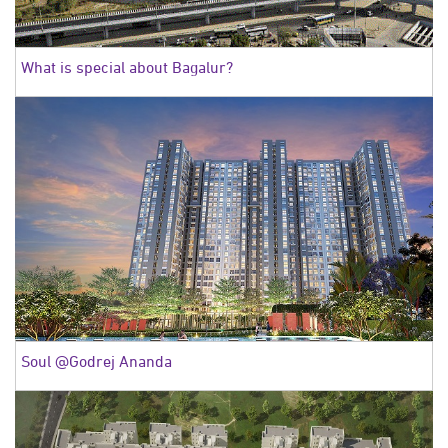
What is special about Bagalur?
Soul @Godrej Ananda