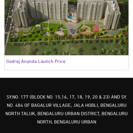
Godrej Ananda Launch Price
SY.NO. 177 (BLOCK NO. 15,16, 17, 18, 19, 20 & 23) AND SY.
NO. 484 OF BAGALUR VILLAGE, JALA HOBLI, BENGALURU
NORTH TALUK, BENGALURU URBAN DISTRICT, BENGALURU
NORTH, BENGALURU URBAN