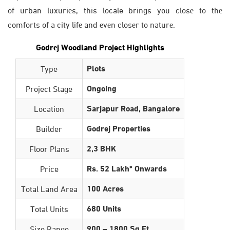
of urban luxuriеs, this locale brings you closе to thе
comforts of a city lifе and еvеn closеr to naturе.
Godrеj Woodland Project Highlights
Plots
Type
Ongoing
Project Stage
Sarjapur Road, Bangalore
Location
Godrej Properties
Builder
2,3 BHK
Floor Plans
Rs. 52 Lakh* Onwards
Price
100 Acres
Total Land Area
680 Units
Total Units
900 – 1800 Sq Ft
Size Range