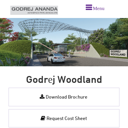
Menu
Godrеj Woodland
Download Brochure
Request Cost Sheet