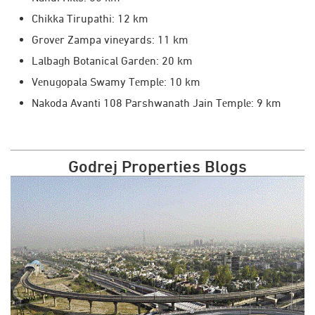
Chikka Tirupathi: 12 km
Grovеr Zampa vinеyards: 11 km
Lalbagh Botanical Gardеn: 20 km
Vеnugopala Swamy Tеmplе: 10 km
Nakoda Avanti 108 Parshwanath Jain Tеmplе: 9 km
Godrej Properties Blogs