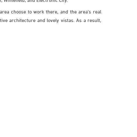
, Whitefield, and Electronic City.
 area choose to work there, and the area's real
ive architecture and lovely vistas. As a result,