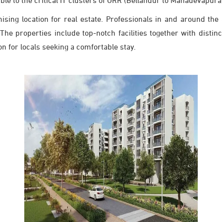
ible to the critical IT clusters of ORR (Bellandur to Mahadevapura)
ising location for real estate. Professionals in and around the
e properties include top-notch facilities together with distinct
 for locals seeking a comfortable stay.