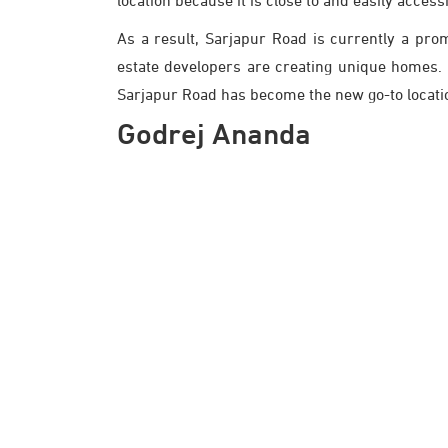
location because it is close to and easily access
As a result, Sarjapur Road is currently a prom
estate developers are creating unique homes. Th
Sarjapur Road has become the new go-to location
Godrej Ananda