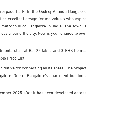
erospace Park. In the Godrej Ananda Bangalore
er excellent design for individuals who aspire
 metropolis of Bangalore in India. The town is
areas around the city. Now is your chance to own
rtments start at Rs. 22 lakhs and 3 BHK homes
ble Price List.
tiative for connecting all its areas. The project
angalore. One of Bangalore's apartment buildings
cember 2025 after it has been developed across