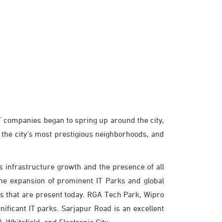
 IT companies began to spring up around the city,
 the city's most prestigious neighborhoods, and
infrastructure growth and the presence of all
the expansion of prominent IT Parks and global
ks that are present today. RGA Tech Park, Wipro
ificant IT parks. Sarjapur Road is an excellent