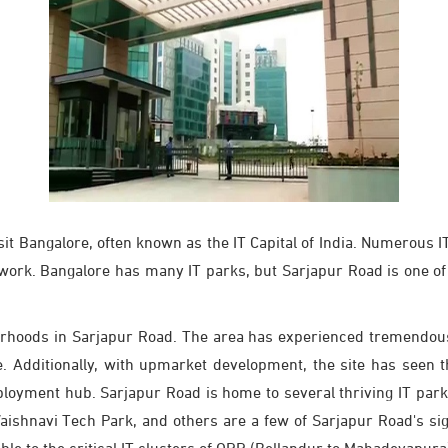
isit Bangalore, often known as the IT Capital of India. Numerous
 work. Bangalore has many IT parks, but Sarjapur Road is one of
rhoods in Sarjapur Road. The area has experienced tremendous 
le. Additionally, with upmarket development, the site has seen 
employment hub. Sarjapur Road is home to several thriving IT par
shnavi Tech Park, and others are a few of Sarjapur Road's sign