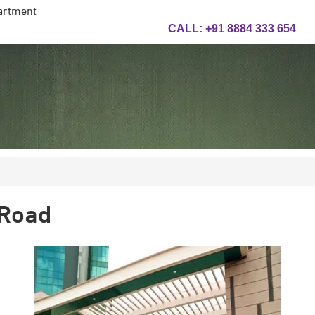
artment
CALL:
+91 8884 333 654
 Road