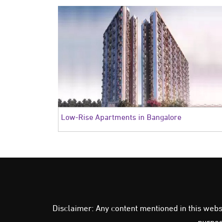
Low-Rise Apartments in Bangalore
Disclaimer: Any content mentioned in this websit