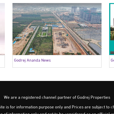
Godrej Ananda News
G
We are a registered channel partner of Godrej Properties
e is for information purpose only and Prices are subject to ch