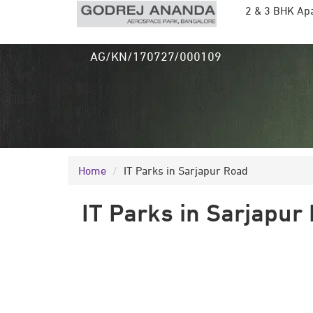
2 & 3 BHK Ap
RERA Ref:
AG/KN/170727/000109
Home
IT Parks in Sarjapur Road
IT Parks in Sarjapur