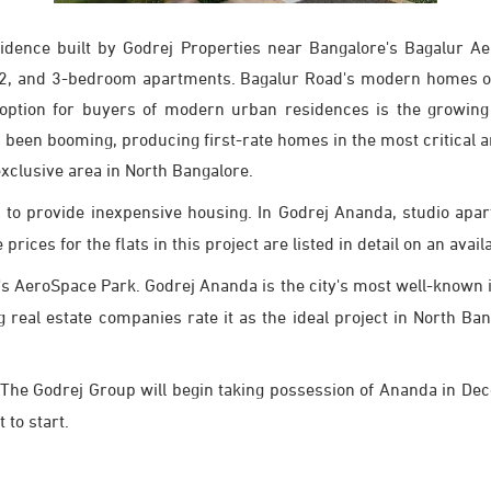
idence built by Godrej Properties near Bangalore's Bagalur A
1, 2, and 3-bedroom apartments. Bagalur Road's modern homes off
te option for buyers of modern urban residences is the growing
 been booming, producing first-rate homes in the most critical 
xclusive area in North Bangalore.
 to provide inexpensive housing. In Godrej Ananda, studio apa
ices for the flats in this project are listed in detail on an availa
s AeroSpace Park. Godrej Ananda is the city's most well-known ini
ng real estate companies rate it as the ideal project in North B
The Godrej Group will begin taking possession of Ananda in De
 to start.