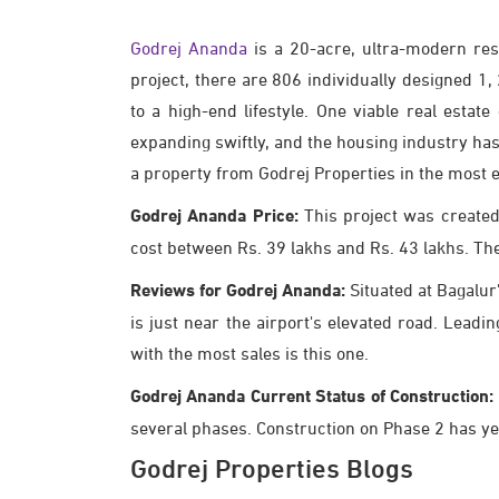
Godrej Ananda
is a 20-acre, ultra-modern res
project, there are 806 individually designed 
to a high-end lifestyle. One viable real esta
expanding swiftly, and the housing industry has
a property from Godrej Properties in the most e
Godrej Ananda Price:
This project was created
cost between Rs. 39 lakhs and Rs. 43 lakhs. The pr
Reviews for Godrej Ananda:
Situated at Bagalur'
is just near the airport's elevated road. Leadi
with the most sales is this one.
Godrej Ananda Current Status of Construction:
several phases. Construction on Phase 2 has yet
Godrej Properties Blogs