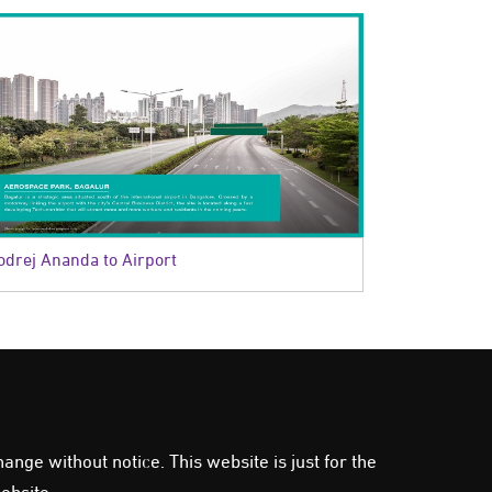
odrej Ananda to Airport
ange without notice. This website is just for the