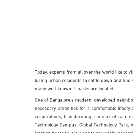
Today, experts from all over the world like to v
luring urban residents to settle down and find
many well-known IT parks are located.
One of Bangalore's modern, developed neighbo
necessary amenities for a comfortable lifesty
corporations, transforming it into a critical 
Technology Campus, Global Technology Park, Vai