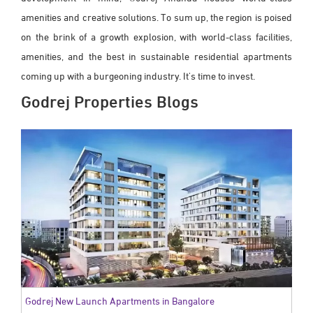
amenities and creative solutions. To sum up, the region is poised
on the brink of a growth explosion, with world-class facilities,
amenities, and the best in sustainable residential apartments
coming up with a burgeoning industry. It's time to invest.
Godrej Properties Blogs
Godrej New Launch Apartments in Bangalore