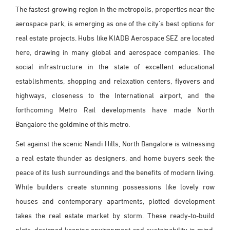
The fastest-growing region in the metropolis, properties near the
aerospace park, is emerging as one of the city's best options for
real estate projects. Hubs like KIADB Aerospace SEZ are located
here, drawing in many global and aerospace companies. The
social infrastructure in the state of excellent educational
establishments, shopping and relaxation centers, flyovers and
highways, closeness to the International airport, and the
forthcoming Metro Rail developments have made North
Bangalore the goldmine of this metro.
Set against the scenic Nandi Hills, North Bangalore is witnessing
a real estate thunder as designers, and home buyers seek the
peace of its lush surroundings and the benefits of modern living.
While builders create stunning possessions like lovely row
houses and contemporary apartments, plotted development
takes the real estate market by storm. These ready-to-build
plots, designed keeping environment and sustainability in mind,