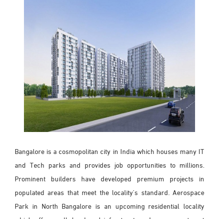
Bangalore is a cosmopolitan city in India which houses many IT
and Tech parks and provides job opportunities to millions.
Prominent builders have developed premium projects in
populated areas that meet the locality's standard. Aerospace
Park in North Bangalore is an upcoming residential locality