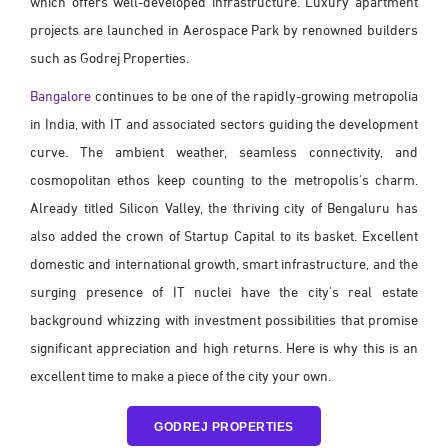
which offers well-developed infrastructure. Luxury apartment
projects are launched in Aerospace Park by renowned builders
such as Godrej Properties.
Bangalore
continues to be one of the rapidly-growing metropolia
in India, with IT and associated sectors guiding the development
curve. The ambient weather, seamless connectivity, and
cosmopolitan ethos keep counting to the metropolis's charm.
Already titled Silicon Valley, the thriving city of Bengaluru has
also added the crown of Startup Capital to its basket. Excellent
domestic and international growth, smart infrastructure, and the
surging presence of IT nuclei have the city's real estate
background whizzing with investment possibilities that promise
significant appreciation and high returns. Here is why this is an
excellent time to make a piece of the city your own.
GODREJ PROPERTIES