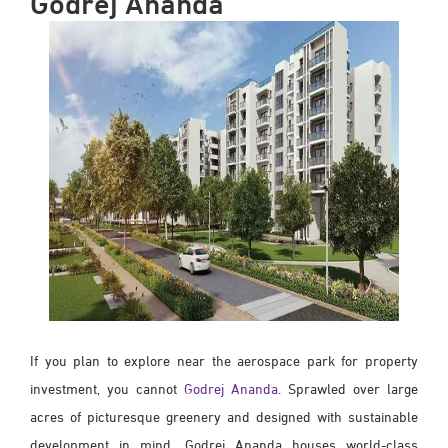
Godrej Ananda
If you plan to explore near the aerospace park for property
investment, you cannot
Godrej Ananda
. Sprawled over large
acres of picturesque greenery and designed with sustainable
development in mind, Godrej Ananda houses world-class