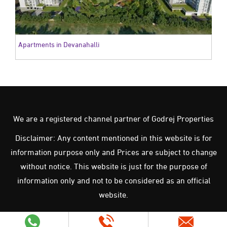
Apartments in Devanahalli
We are a registered channel partner of Godrej Properties
Disclaimer: Any content mentioned in this website is for
information purpose only and Prices are subject to change
without notice. This website is just for the purpose of
information only and not to be considered as an official
website.