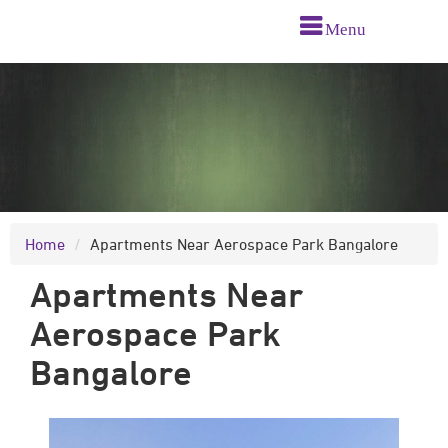
Menu
Home
Apartments Near Aerospace Park Bangalore
Apartments Near
Aerospace Park
Bangalore