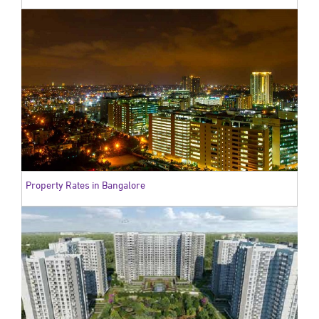
Property Rates in Bangalore