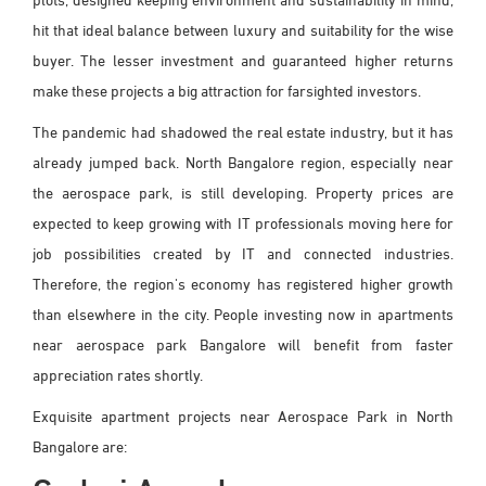
hit that ideal balance between luxury and suitability for the wise
buyer. The lesser investment and guaranteed higher returns
make these projects a big attraction for farsighted investors.
The pandemic had shadowed the real estate industry, but it has
already jumped back. North Bangalore region, especially near
the aerospace park, is still developing. Property prices are
expected to keep growing with IT professionals moving here for
job possibilities created by IT and connected industries.
Therefore, the region's economy has registered higher growth
than elsewhere in the city. People investing now in apartments
near aerospace park Bangalore will benefit from faster
appreciation rates shortly.
Exquisite apartment projects near Aerospace Park in North
Bangalore are: